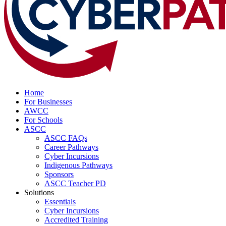
Home
For Businesses
AWCC
For Schools
ASCC
ASCC FAQs
Career Pathways
Cyber Incursions
Indigenous Pathways
Sponsors
ASCC Teacher PD
Solutions
Essentials
Cyber Incursions
Accredited Training