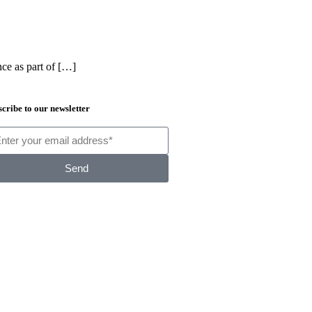
nce as part of […]
cribe to our newsletter
Send