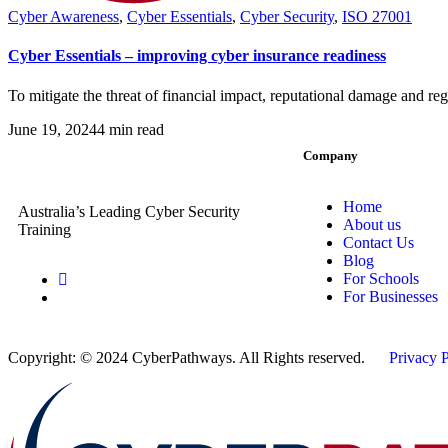
Cyber Awareness
,
Cyber Essentials
,
Cyber Security
,
ISO 27001
Cyber Essentials – improving cyber insurance readiness
To mitigate the threat of financial impact, reputational damage and reg
June 19, 2024
4 min read
Company
Home
Australia’s Leading Cyber Security
About us
Training
Contact Us
Blog
For Schools
For Businesses
Copyright: © 2024 CyberPathways. All Rights reserved.
Privacy 