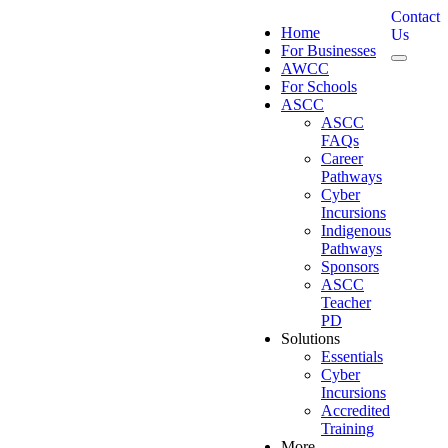
Contact
Home
Us
For Businesses
AWCC
For Schools
ASCC
ASCC
FAQs
Career
Pathways
Cyber
Incursions
Indigenous
Pathways
Sponsors
ASCC
Teacher
PD
Solutions
Essentials
Cyber
Incursions
Accredited
Training
More