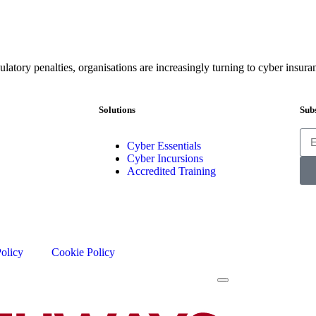
ulatory penalties, organisations are increasingly turning to cyber insura
Solutions
Subs
Cyber Essentials
Cyber Incursions
Accredited Training
Policy
Cookie Policy