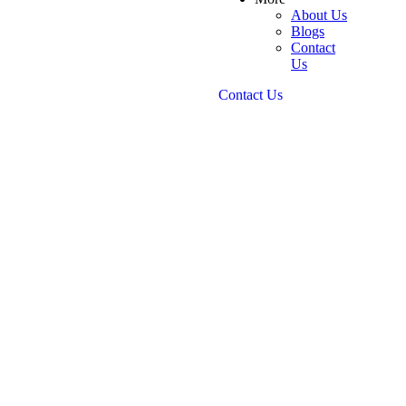
About Us
Blogs
Contact
Us
Contact Us