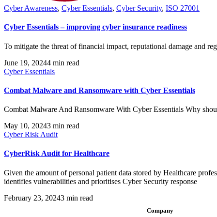
Cyber Awareness
,
Cyber Essentials
,
Cyber Security
,
ISO 27001
Cyber Essentials – improving cyber insurance readiness
To mitigate the threat of financial impact, reputational damage and reg
June 19, 2024
4 min read
Cyber Essentials
Combat Malware and Ransomware with Cyber Essentials
Combat Malware And Ransomware With Cyber Essentials Why should y
May 10, 2024
3 min read
Cyber Risk Audit
CyberRisk Audit for Healthcare
Given the amount of personal patient data stored by Healthcare profess
identifies vulnerabilities and prioritises Cyber Security response
February 23, 2024
3 min read
Company