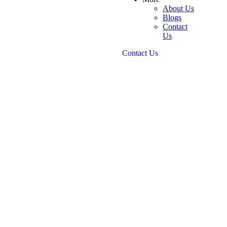
About Us
Blogs
Contact
Us
Contact Us