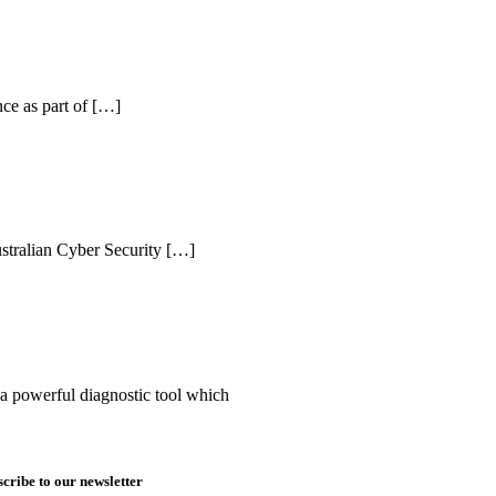
nce as part of […]
tralian Cyber Security […]
s a powerful diagnostic tool which
cribe to our newsletter