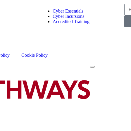
Cyber Essentials
Cyber Incursions
Accredited Training
Policy
Cookie Policy