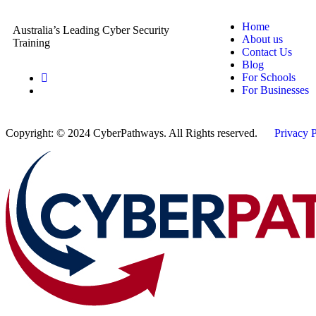
Home
Australia’s Leading Cyber Security
About us
Training
Contact Us
Blog
For Schools
For Businesses
Copyright: © 2024 CyberPathways. All Rights reserved.
Privacy 