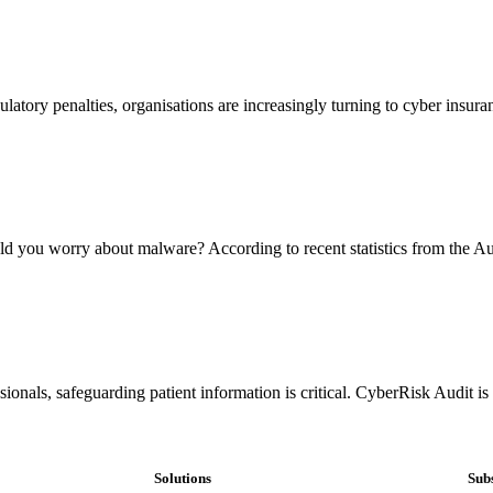
ulatory penalties, organisations are increasingly turning to cyber insura
ou worry about malware? According to recent statistics from the Aus
ionals, safeguarding patient information is critical. CyberRisk Audit i
Solutions
Subs