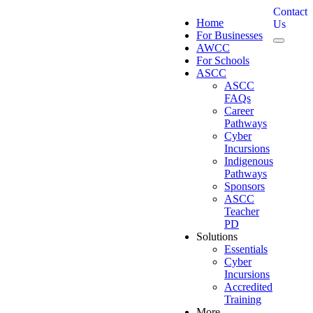
Contact
Home
Us
For Businesses
AWCC
For Schools
ASCC
ASCC
FAQs
Career
Pathways
Cyber
Incursions
Indigenous
Pathways
Sponsors
ASCC
Teacher
PD
Solutions
Essentials
Cyber
Incursions
Accredited
Training
More