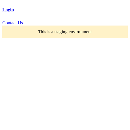
Login
Contact Us
This is a staging environment