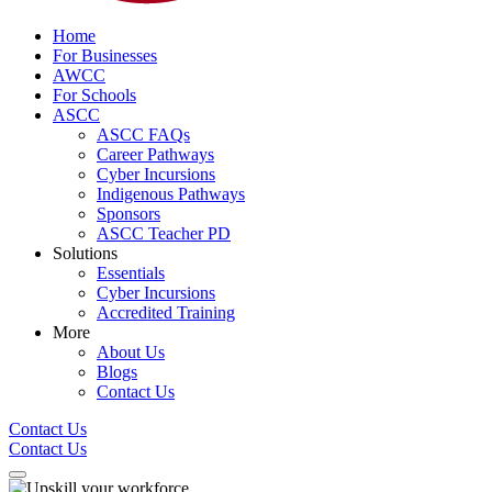
Home
For Businesses
AWCC
For Schools
ASCC
ASCC FAQs
Career Pathways
Cyber Incursions
Indigenous Pathways
Sponsors
ASCC Teacher PD
Solutions
Essentials
Cyber Incursions
Accredited Training
More
About Us
Blogs
Contact Us
Contact Us
Contact Us