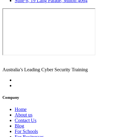
Suite 6, 19 Lang Parade, Milton 4064
Australia’s Leading Cyber Security Training
Company
Home
About us
Contact Us
Blog
For Schools
For Businesses