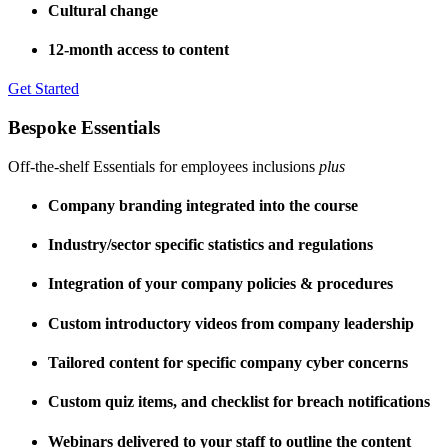
Cultural change
12-month access to content
Get Started
Bespoke Essentials
Off-the-shelf Essentials for employees inclusions
plus
Company branding integrated into the course
Industry/sector specific statistics and regulations
Integration of your company policies & procedures
Custom introductory videos from company leadership
Tailored content for specific company cyber concerns
Custom quiz items, and checklist for breach notifications
Webinars delivered to your staff to outline the content