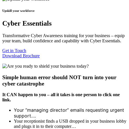
Upskill your workforce
Cyber Essentials
Transformative Cyber Awareness training for your business – equip
your team, build confidence and capability with Cyber Essentials.
Get in Touch
Download Brochure
Simple human error should NOT turn into your
cyber catastrophe
It CAN happen to you – all it takes is one person to click one
link.
Your “managing director” emails requesting urgent
support….
Your receptionist finds a USB dropped in your business lobby
and plugs it in to their computer…