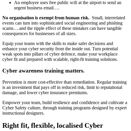
An employee uses free public wifi at the airport to send an
urgent business email….
No organisation is exempt from human risk.
Small, interrelated
events can turn into sophisticated social engineering and phishing
scams….and the ripple effect of these mistakes can have tangible
consequences for businesses of all sizes.
Equip your teams with the skills to make safer decisions and
enhance your cyber security from the inside out. Turn potential
weak spots into pillars of cyber defence, make your workplace
cyber fit and prepared with scalable, right-fit training solutions.
Cyber awareness training matters.
Prevention is more cost-effective than remediation. Regular training
is an investment that pays off in reduced risk, limit to reputational
damage, and lower cyber insurance premiums.
Empower your team, build resilience and confidence and cultivate a
Cyber Safety culture, through training programs designed by expert
instructional designers.
Right fit, flexible, localised Cyber