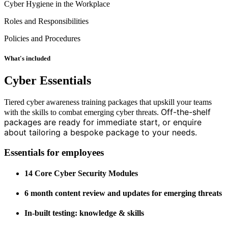
Cyber Hygiene in the Workplace
Roles and Responsibilities
Policies and Procedures
What's included
Cyber Essentials
Tiered cyber awareness training packages that upskill your teams
Off-the-shelf
with the skills to combat emerging cyber threats.
packages are ready for immediate start, or enquire
about tailoring a bespoke package to your needs.
Essentials for employees
14 Core Cyber Security Modules
6 month content review and updates for emerging threats
In-built testing: knowledge & skills