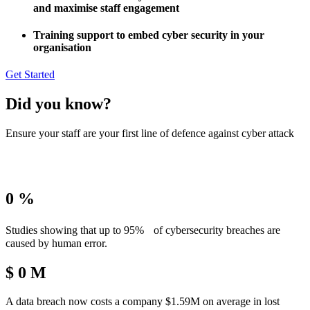
and maximise staff engagement
Training support to embed cyber security in your
organisation
Get Started
Did you know?
Ensure your staff are your first line of defence against cyber attack
0
%
Studies showing that up to 95% of cybersecurity breaches are
caused by human error.
$
0
M
A data breach now costs a company $1.59M on average in lost