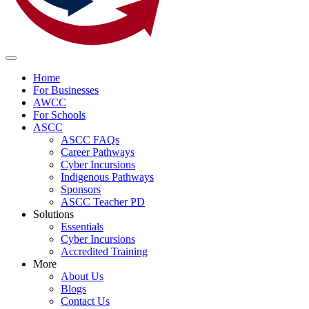
Home
For Businesses
AWCC
For Schools
ASCC
ASCC FAQs
Career Pathways
Cyber Incursions
Indigenous Pathways
Sponsors
ASCC Teacher PD
Solutions
Essentials
Cyber Incursions
Accredited Training
More
About Us
Blogs
Contact Us