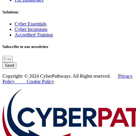
Solutions
Cyber Essentials
Cyber Incursions
Accredited Training
Subscribe to our newsletter
Send
Copyright: © 2024 CyberPathways. All Rights reserved.
Privacy
Policy
Cookie Policy