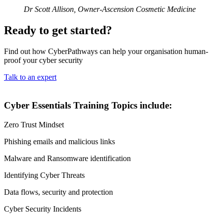
Dr Scott Allison, Owner-Ascension Cosmetic Medicine
Ready to get started?
Find out how CyberPathways can help your organisation human-
proof your cyber security
Talk to an expert
Cyber Essentials Training Topics include:
Zero Trust Mindset
Phishing emails and malicious links
Malware and Ransomware identification
Identifying Cyber Threats
Data flows, security and protection
Cyber Security Incidents