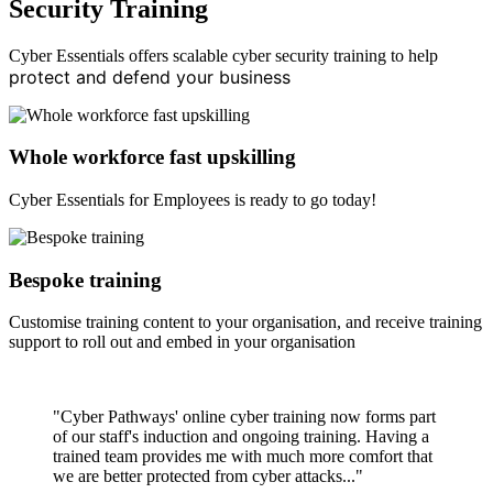
Security Training
Cyber Essentials offers scalable cyber security training to help
protect and defend your business
Whole workforce fast upskilling
Cyber Essentials for Employees is ready to go today!
Bespoke training
Customise training content to your organisation, and receive training
support to roll out and embed in your organisation
"Cyber Pathways' online cyber training now forms part
of our staff's induction and ongoing training. Having a
trained team provides me with much more comfort that
we are better protected from cyber attacks..."