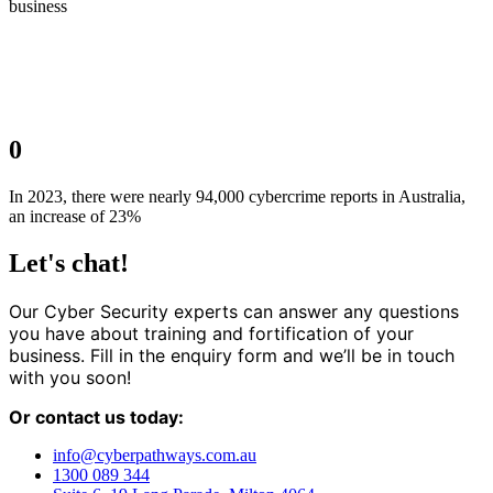
business
0
In 2023, there were nearly 94,000 cybercrime reports in Australia,
an increase of 23%
Let's chat!
Our Cyber Security experts can answer any questions
you have about training and fortification of your
business. Fill in the enquiry form and we’ll be in touch
with you soon!
Or contact us today:
info@cyberpathways.com.au
1300 089 344